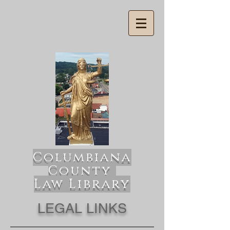
Columbiana
County
Law Library
LEGAL LINKS