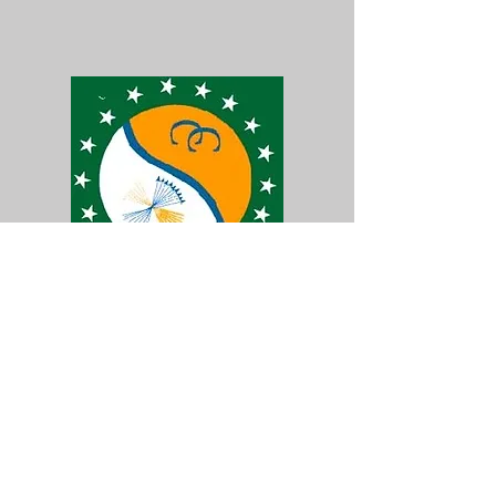
32 N. Park Ave.
Lisbon, OH 44432
ph:
(330) 420-3662
fax:
(330) 424-7902
Ron Vest, Law