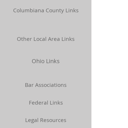
Columbiana County Links
Other Local Area Links
Ohio Links
Bar Associations
Federal Links
Legal Resources